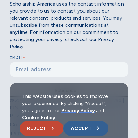
Scholarship America uses the contact information
you provide to us to contact you about our
relevant content, products and services. You may
unsubscribe from these communications at
anytime. For information on our commitment to
protecting your privacy, check out our Privacy
Policy.
*
EMAIL
This website uses cookies to improve
© 2026 Scholarship America | All Rights Reserved |
your experience. By clicking “Accept”,
EIN: 04-2296967
you agree to our
Privacy Policy
and
Privacy Policy
Cookie Policy
Cookie Policy
REJECT
ACCEPT
Terms & Conditions