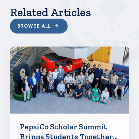
77f9383c7d7f', {"region":"na1"});
Related Articles
BROWSE ALL
PepsiCo Scholar Summit
Brings Students Together