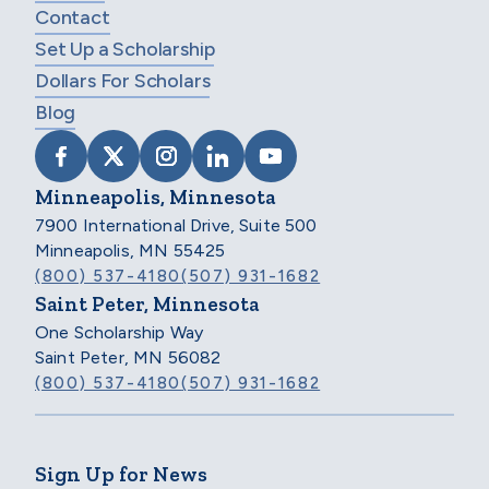
Contact
Set Up a Scholarship
Dollars For Scholars
Blog
VISIT SCHOLARSHIP AMERICA ON FACEB
VISIT SCHOLARSHIP AMERICA ON X
VISIT SCHOLARSHIP AMERICA 
VISIT SCHOLARSHIP AMER
VISIT SCHOLARSHIP
Minneapolis, Minnesota
7900 International Drive, Suite 500
Minneapolis, MN 55425
(800) 537-4180
(507) 931-1682
Saint Peter, Minnesota
One Scholarship Way
Saint Peter, MN 56082
(800) 537-4180
(507) 931-1682
Sign Up for News