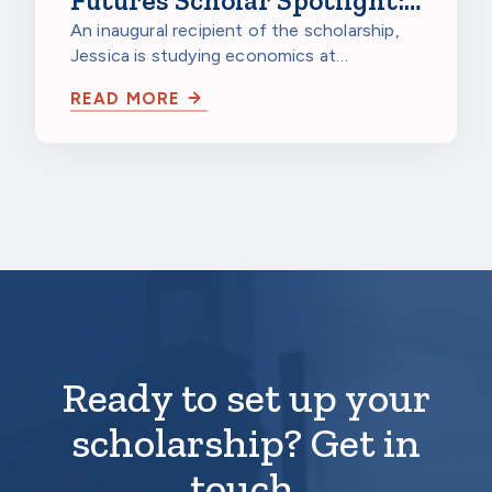
Futures Scholar Spotlight:
Jessica Gao, Northwestern
An inaugural recipient of the scholarship,
Jessica is studying economics at
University
Northwestern University in Evanston,
READ MORE
Illinois…
Ready to set up your
scholarship? Get in
touch.