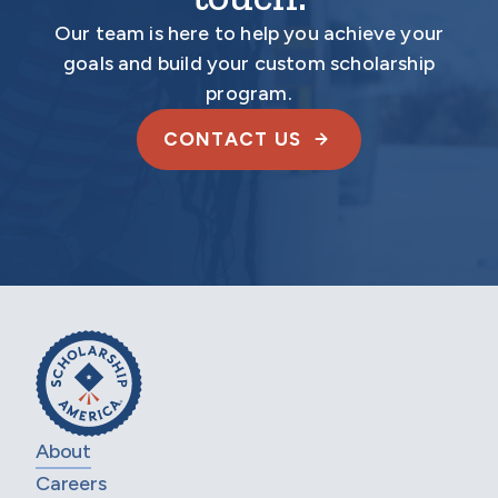
Our team is here to help you achieve your
goals and build your custom scholarship
program.
CONTACT US
About
Careers