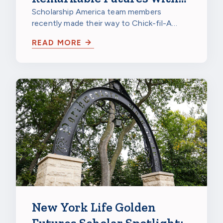
Chick-fil-A
Scholarship America team members
recently made their way to Chick-fil-A
Burnsville in Burnsville, Minnesota, to
READ MORE
celebrate…
New York Life Golden