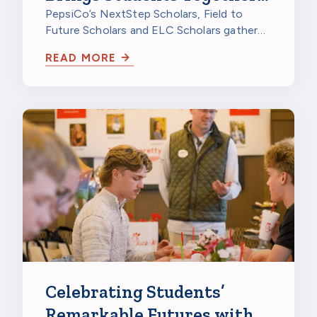
to Celebrate
PepsiCo’s NextStep Scholars, Field to
Future Scholars and ELC Scholars gathered
at PepsiCo Foods North America in…
READ MORE
Celebrating Students’
Remarkable Futures with