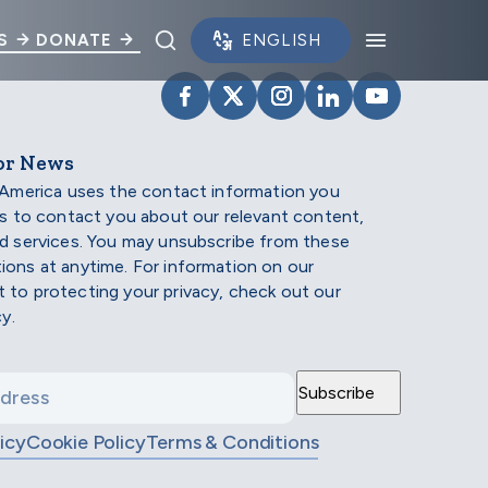
Toggle search panel.
Toggle na
S
DONATE
VISIT SCHOLARSHIP AMERIC
VISIT SCHOLARSHIP AME
VISIT SCHOLARSHI
VISIT SCHOLAR
VISIT SCH
or News
 America uses the contact information you
us to contact you about our relevant content,
d services. You may unsubscribe from these
ons at anytime. For information on our
to protecting your privacy, check out our
cy.
icy
Cookie Policy
Terms & Conditions