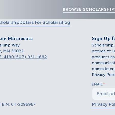
BROWSE SCHOLARSHIP
cholarship
Dollars For Scholars
Blog
ter, Minnesota
Sign Up f
arship Way
Scholarship
er, MN 56082
provide to 
products an
7-4180
(507) 931-1682
communicati
commitment 
Privacy Poli
*
EMAIL
Privacy Pol
d | EIN: 04-2296967