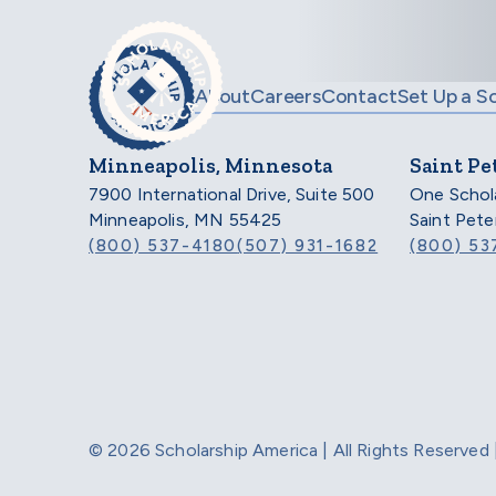
Skip to main content
About
Careers
Contact
Set Up a S
Minneapolis, Minnesota
Saint Pe
7900 International Drive, Suite 500
One Schol
Minneapolis, MN 55425
Saint Pet
(800) 537-4180
(507) 931-1682
(800) 53
© 2026 Scholarship America | All Rights Reserve