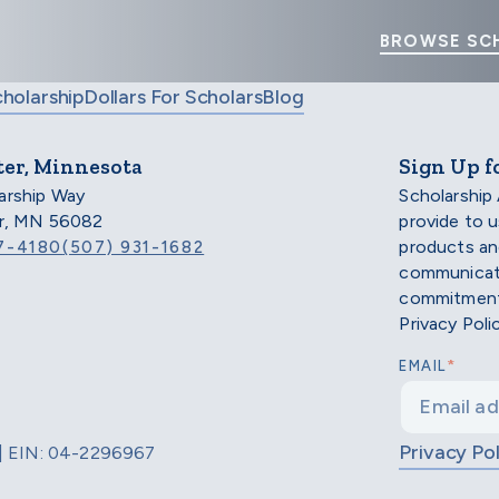
BROWSE SC
cholarship
Dollars For Scholars
Blog
ter, Minnesota
Sign Up f
arship Way
Scholarship
er, MN 56082
provide to 
products an
7-4180
(507) 931-1682
communicati
commitment 
Privacy Poli
*
EMAIL
Privacy Pol
d | EIN: 04-2296967