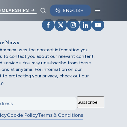
Toggle search panel.
Toggle na
HOLARSHIPS
VISIT SCHOLARSHIP AMERIC
VISIT SCHOLARSHIP AME
VISIT SCHOLARSHI
VISIT SCHOLAR
VISIT SCH
or News
 America uses the contact information you
us to contact you about our relevant content,
d services. You may unsubscribe from these
ons at anytime. For information on our
to protecting your privacy, check out our
cy.
icy
Cookie Policy
Terms & Conditions