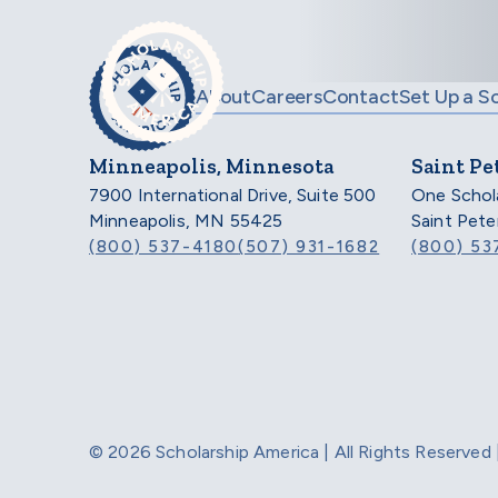
Skip to main content
About
Careers
Contact
Set Up a S
Minneapolis, Minnesota
Saint Pe
7900 International Drive, Suite 500
One Schol
Minneapolis, MN 55425
Saint Pet
(800) 537-4180
(507) 931-1682
(800) 53
© 2026 Scholarship America | All Rights Reserve