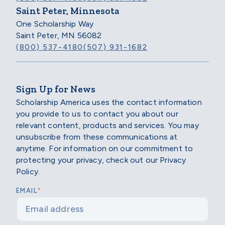
Saint Peter, Minnesota
One Scholarship Way
Saint Peter, MN 56082
(800) 537-4180
(507) 931-1682
Sign Up for News
Scholarship America uses the contact information
you provide to us to contact you about our
relevant content, products and services. You may
unsubscribe from these communications at
anytime. For information on our commitment to
protecting your privacy, check out our Privacy
Policy.
*
EMAIL