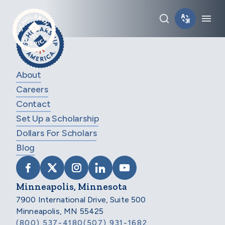
Skip to main content
Toggle sear
Tog
About
Careers
Contact
Set Up a Scholarship
Dollars For Scholars
Blog
VISIT SCHOLARSHIP AMERICA ON FACEB
VISIT SCHOLARSHIP AMERICA ON X
VISIT SCHOLARSHIP AMERICA 
VISIT SCHOLARSHIP AMER
VISIT SCHOLARSHIP
Minneapolis, Minnesota
7900 International Drive, Suite 500
Minneapolis, MN 55425
(800) 537-4180
(507) 931-1682