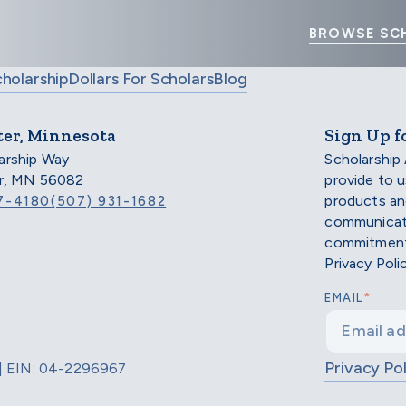
BROWSE SC
cholarship
Dollars For Scholars
Blog
ter, Minnesota
Sign Up f
arship Way
Scholarship
er, MN 56082
provide to 
products an
7-4180
(507) 931-1682
communicati
commitment 
Privacy Poli
*
EMAIL
Privacy Pol
d | EIN: 04-2296967