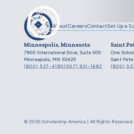
Skip to main content
About
Careers
Contact
Set Up a S
Minneapolis, Minnesota
Saint Pe
7900 International Drive, Suite 500
One Schol
Minneapolis, MN 55425
Saint Pet
(800) 537-4180
(507) 931-1682
(800) 53
© 2026 Scholarship America | All Rights Reserve