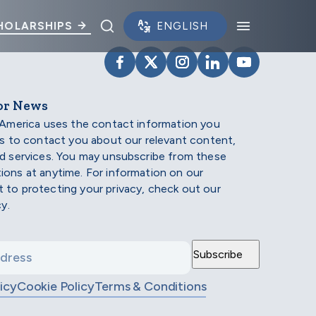
Toggle search panel.
Toggle na
HOLARSHIPS
VISIT SCHOLARSHIP AMERIC
VISIT SCHOLARSHIP AME
VISIT SCHOLARSHI
VISIT SCHOLAR
VISIT SCH
or News
 America uses the contact information you
us to contact you about our relevant content,
d services. You may unsubscribe from these
ons at anytime. For information on our
to protecting your privacy, check out our
cy.
icy
Cookie Policy
Terms & Conditions