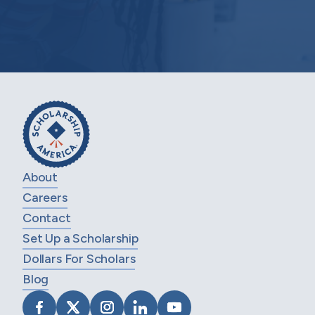
About
Careers
Contact
Set Up a Scholarship
Dollars For Scholars
Blog
VISIT SCHOLARSHIP AMERICA ON FACEB
VISIT SCHOLARSHIP AMERICA ON X
VISIT SCHOLARSHIP AMERICA 
VISIT SCHOLARSHIP AMER
VISIT SCHOLARSHIP