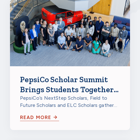
PepsiCo Scholar Summit
Brings Students Together
to Celebrate
PepsiCo’s NextStep Scholars, Field to
Future Scholars and ELC Scholars gathered
at PepsiCo Foods North America in…
READ MORE