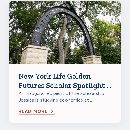
New York Life Golden
Futures Scholar Spotlight:
Jessica Gao, Northwestern
An inaugural recipient of the scholarship,
Jessica is studying economics at
University
Northwestern University in Evanston,
READ MORE
Illinois…