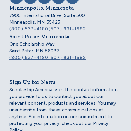
Minneapolis, Minnesota
7900 International Drive, Suite 500
Minneapolis, MN 55425
(800) 537-4180
(507) 931-1682
Saint Peter, Minnesota
One Scholarship Way
Saint Peter, MN 56082
(800) 537-4180
(507) 931-1682
Sign Up for News
Scholarship America uses the contact information
you provide to us to contact you about our
relevant content, products and services. You may
unsubscribe from these communications at
anytime. For information on our commitment to
protecting your privacy, check out our Privacy
Policy.