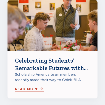
Celebrating Students’
Remarkable Futures with
Chick-fil-A
Scholarship America team members
recently made their way to Chick-fil-A
Burnsville in Burnsville, Minnesota, to
READ MORE
celebrate…