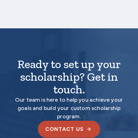
Ready to set up your
scholarship? Get in
touch.
Our team is here to help you achieve your
goals and build your custom scholarship
program.
CONTACT US