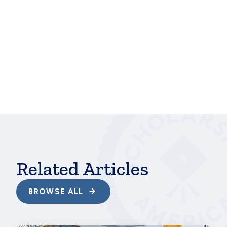
“COVID-19 hasn’t changed my educational goals at
all,” she says. “Serving my community has really
helped shape who I am and how I see my future. I
know I want to pursue a career where I can
continue to help others.”
hbspt.cta.load(241375, 'ab4833c4-bd46-415e-
a6ce-e66c3f673ea5', {});
Related Articles
BROWSE ALL