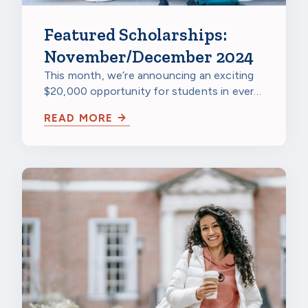
Featured Scholarships:
November/December 2024
This month, we’re announcing an exciting
$20,000 opportunity for students in every
state, plus the renewable Dream Award…
READ MORE