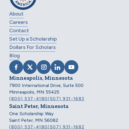
About
Careers
Contact
Set Up a Scholarship
Dollars For Scholars
Blog
VISIT SCHOLARSHIP AMERICA ON FACEB
VISIT SCHOLARSHIP AMERICA ON X
VISIT SCHOLARSHIP AMERICA 
VISIT SCHOLARSHIP AMER
VISIT SCHOLARSHIP
Minneapolis, Minnesota
7900 International Drive, Suite 500
Minneapolis, MN 55425
(800) 537-4180
(507) 931-1682
Saint Peter, Minnesota
One Scholarship Way
Saint Peter, MN 56082
(800) 537-4180
(507) 931-1682