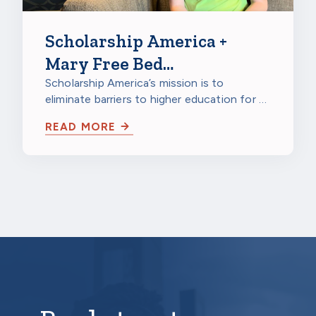
Scholarship America +
Mary Free Bed
Rehabilitation Hospitals:
Scholarship America’s mission is to
eliminate barriers to higher education for all
Giving Hope to Students
students—and students living with…
with Disabilities
READ MORE