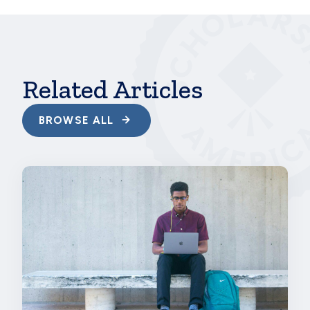
hbspt.cta.load(241375, '7c009b0f-bcd6-47c3-
8693-749e076f7dee', {});
Related Articles
BROWSE ALL