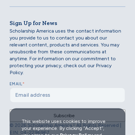
Sign Up for News
Scholarship America uses the contact information
you provide to us to contact you about our
relevant content, products and services. You may
unsubscribe from these communications at
anytime. For information on our commitment to
protecting your privacy, check out our Privacy
Policy.
*
EMAIL
This website uses cookies to improve
© 2026 Scholarship America | All Rights Reserved |
your experience. By clicking “Accept”,
EIN: 04-2296967