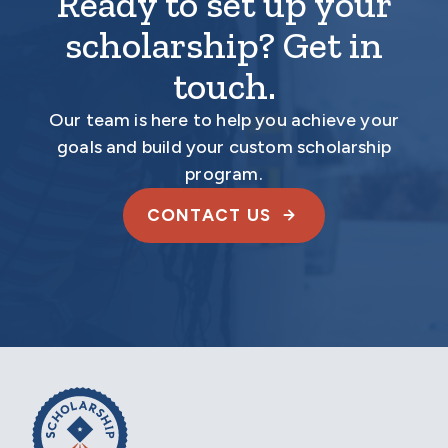
Ready to set up your
scholarship? Get in
touch.
Our team is here to help you achieve your
goals and build your custom scholarship
program.
CONTACT US