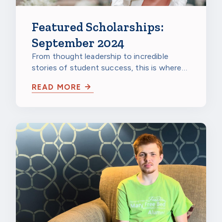
Featured Scholarships:
September 2024
From thought leadership to incredible
stories of student success, this is where
you can get informed or get inspired
READ MORE
about…