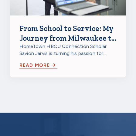
From School to Service: My
Journey from Milwaukee to
a HBCU to Northwestern
Hometown HBCU Connection Scholar
Savion Jarvis is turning his passion for
Mutual
service into a future career through
READ MORE
scholarship…