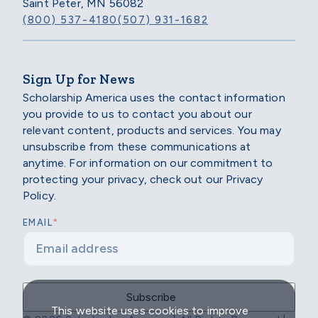
Saint Peter, MN 56082
(800) 537-4180
(507) 931-1682
Sign Up for News
Scholarship America uses the contact information
you provide to us to contact you about our
relevant content, products and services. You may
unsubscribe from these communications at
anytime. For information on our commitment to
protecting your privacy, check out our Privacy
Policy.
*
EMAIL
This website uses cookies to improve