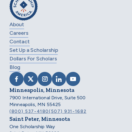
About
Careers
Contact
Set Up a Scholarship
Dollars For Scholars
Blog
VISIT SCHOLARSHIP AMERICA ON FACEB
VISIT SCHOLARSHIP AMERICA ON X
VISIT SCHOLARSHIP AMERICA 
VISIT SCHOLARSHIP AMER
VISIT SCHOLARSHIP
Minneapolis, Minnesota
7900 International Drive, Suite 500
Minneapolis, MN 55425
(800) 537-4180
(507) 931-1682
Saint Peter, Minnesota
One Scholarship Way