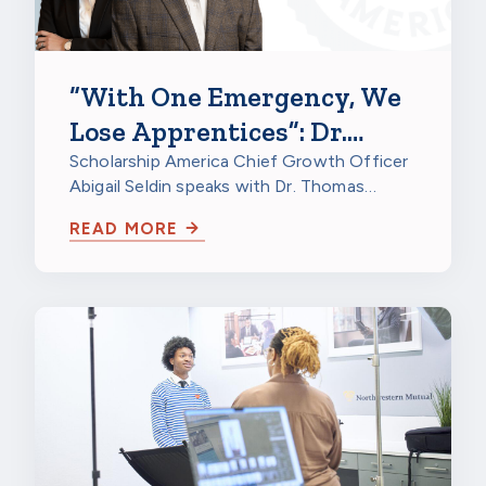
“With One Emergency, We
Lose Apprentices”: Dr.
Thomas Kriger on
Scholarship America Chief Growth Officer
Abigail Seldin speaks with Dr. Thomas
Apprenticeship Retention
Kriger, Director of Research at North…
Grants
READ MORE