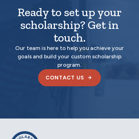
Ready to set up your
scholarship? Get in
touch.
Our team is here to help you achieve your
goals and build your custom scholarship
program.
CONTACT US