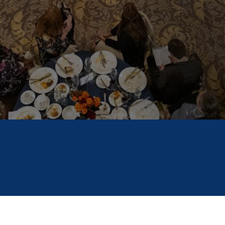
November 3, 2025
6 Minute Read
FILED IN
SCHOLARSHIP AMERICA NEWS