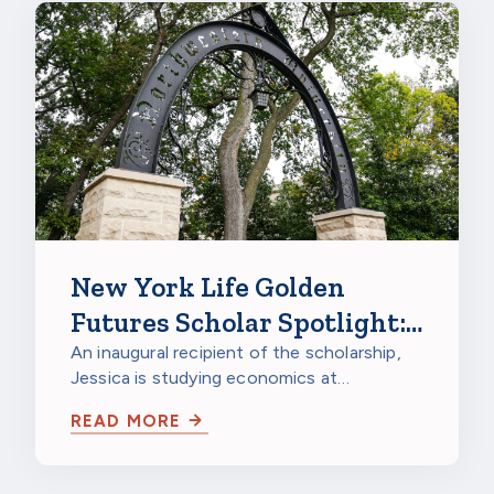
New York Life Golden
Futures Scholar Spotlight:
Jessica Gao, Northwestern
An inaugural recipient of the scholarship,
Jessica is studying economics at
University
Northwestern University in Evanston,
READ MORE
Illinois…