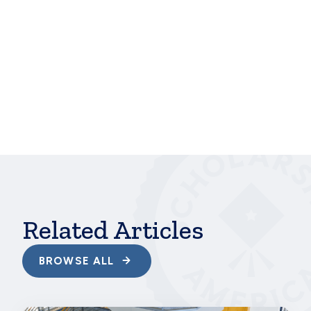
“[Virtual classes] may affect the timeline of my
goals, but I will reach them, no matter what,” she
said. “This pandemic has taught me a lot of things,
but giving up is not one of them!”
At Scholarship America, students like Olivia and
Hannah are at the heart of our work, and we are
proud to be able to give them the support they
need to pursue their passions. Their work and goals
are more vital than ever—as Olivia told us, “My long
term goal is to become an expert in my field and use
my knowledge for good. I want to transform the
world.”
Related Articles
BROWSE ALL