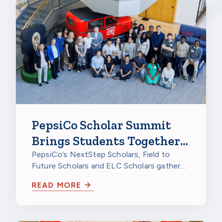
PepsiCo Scholar Summit
Brings Students Together
to Celebrate
PepsiCo’s NextStep Scholars, Field to
Future Scholars and ELC Scholars gathered
at PepsiCo Foods North America in…
READ MORE