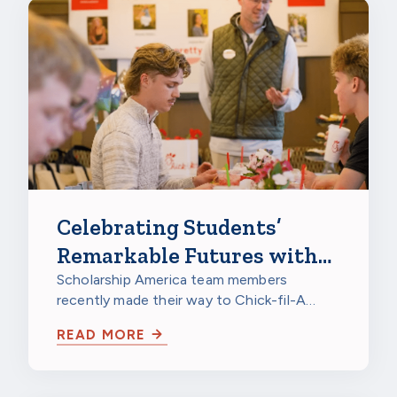
Celebrating Students’
Remarkable Futures with
Chick-fil-A
Scholarship America team members
recently made their way to Chick-fil-A
Burnsville in Burnsville, Minnesota, to
READ MORE
celebrate…