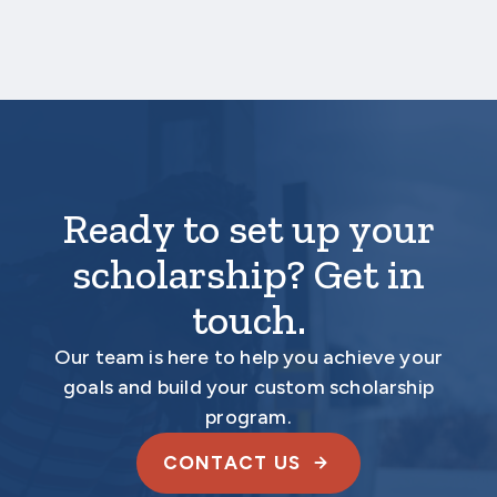
Ready to set up your
scholarship? Get in
touch.
Our team is here to help you achieve your
goals and build your custom scholarship
program.
CONTACT US