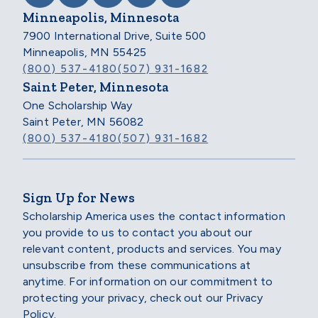
Minneapolis, Minnesota
7900 International Drive, Suite 500
Minneapolis, MN 55425
(800) 537-4180
(507) 931-1682
Saint Peter, Minnesota
One Scholarship Way
Saint Peter, MN 56082
(800) 537-4180
(507) 931-1682
Sign Up for News
Scholarship America uses the contact information
you provide to us to contact you about our
relevant content, products and services. You may
unsubscribe from these communications at
anytime. For information on our commitment to
protecting your privacy, check out our Privacy
Policy.