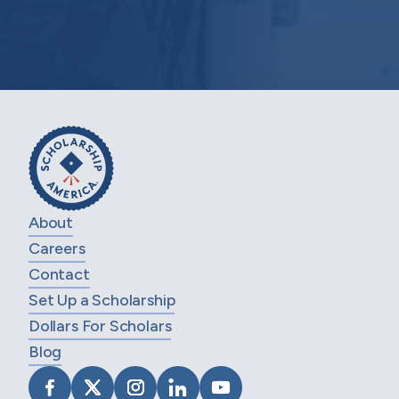
About
Careers
Contact
Set Up a Scholarship
Dollars For Scholars
Blog
VISIT SCHOLARSHIP AMERICA ON FACEB
VISIT SCHOLARSHIP AMERICA ON X
VISIT SCHOLARSHIP AMERICA 
VISIT SCHOLARSHIP AMER
VISIT SCHOLARSHIP