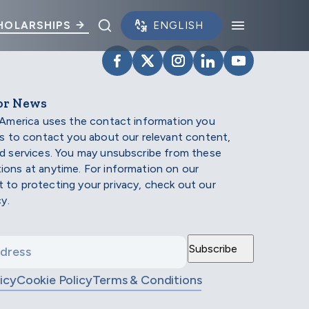
Toggle search panel.
Toggle na
HOLARSHIPS
VISIT SCHOLARSHIP AMERIC
VISIT SCHOLARSHIP AME
VISIT SCHOLARSHI
VISIT SCHOLAR
VISIT SCH
or News
 America uses the contact information you
us to contact you about our relevant content,
d services. You may unsubscribe from these
ons at anytime. For information on our
to protecting your privacy, check out our
cy.
icy
Cookie Policy
Terms & Conditions