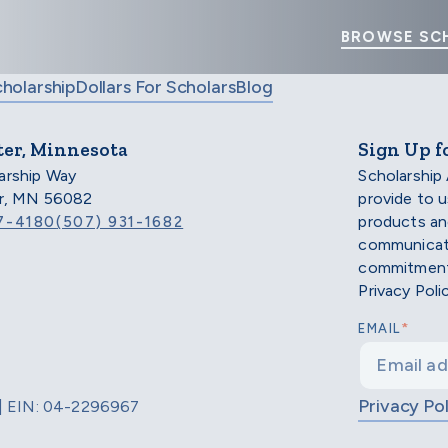
BROWSE SC
cholarship
Dollars For Scholars
Blog
ter, Minnesota
Sign Up f
arship Way
Scholarship
er, MN 56082
provide to 
products an
7-4180
(507) 931-1682
communicati
commitment 
Privacy Poli
*
EMAIL
Privacy Pol
d | EIN: 04-2296967