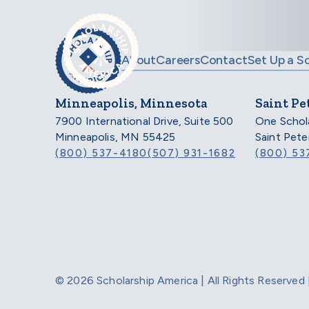
Skip to main content
About
Careers
Contact
Set Up a S
Minneapolis, Minnesota
Saint Pe
7900 International Drive, Suite 500
One Schol
Minneapolis, MN 55425
Saint Pet
(800) 537-4180
(507) 931-1682
(800) 53
© 2026 Scholarship America | All Rights Reserve