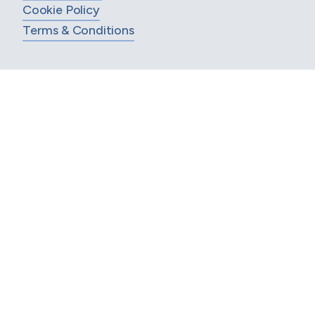
Cookie Policy
Terms & Conditions