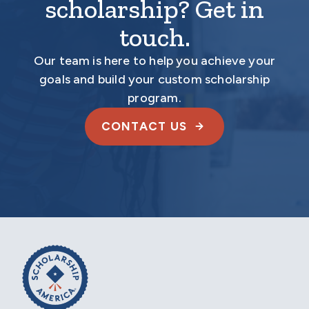
scholarship? Get in
touch.
Our team is here to help you achieve your
goals and build your custom scholarship
program.
CONTACT US