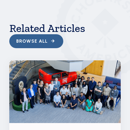
hbspt.cta.load(241375, '746edbd4-b825-43ac-
a464-de473edd7a44',
{"useNewLoader":"true","region":"na1"});
Related Articles
BROWSE ALL