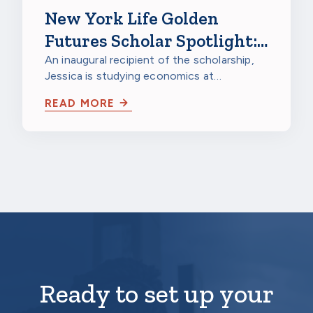
New York Life Golden
Futures Scholar Spotlight:
Jessica Gao, Northwestern
An inaugural recipient of the scholarship,
Jessica is studying economics at
University
Northwestern University in Evanston,
READ MORE
Illinois…
Ready to set up your