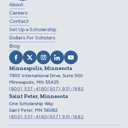
About
Careers
Contact
Set Up a Scholarship
Dollars For Scholars
Blog
VISIT SCHOLARSHIP AMERICA ON FACEB
VISIT SCHOLARSHIP AMERICA ON X
VISIT SCHOLARSHIP AMERICA 
VISIT SCHOLARSHIP AMER
VISIT SCHOLARSHIP
Minneapolis, Minnesota
7900 International Drive, Suite 500
Minneapolis, MN 55425
(800) 537-4180
(507) 931-1682
Saint Peter, Minnesota
One Scholarship Way
Saint Peter, MN 56082
(800) 537-4180
(507) 931-1682