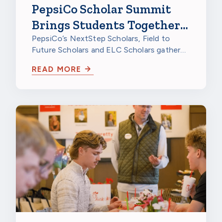
PepsiCo Scholar Summit
Brings Students Together
to Celebrate
PepsiCo’s NextStep Scholars, Field to
Future Scholars and ELC Scholars gathered
at PepsiCo Foods North America in…
READ MORE