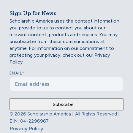
Sign Up for News
Scholarship America uses the contact information
you provide to us to contact you about our
relevant content, products and services. You may
unsubscribe from these communications at
anytime. For information on our commitment to
protecting your privacy, check out our Privacy
Policy.
*
EMAIL
© 2026 Scholarship America | All Rights Reserved |
EIN: 04-2296967
Privacy Policy