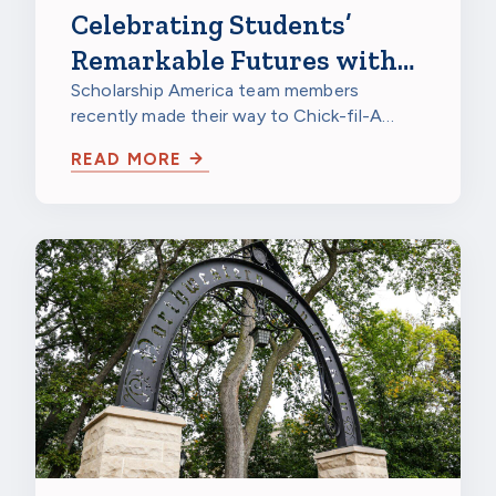
Celebrating Students’
Remarkable Futures with
Chick-fil-A
Scholarship America team members
recently made their way to Chick-fil-A
Burnsville in Burnsville, Minnesota, to
READ MORE
celebrate…