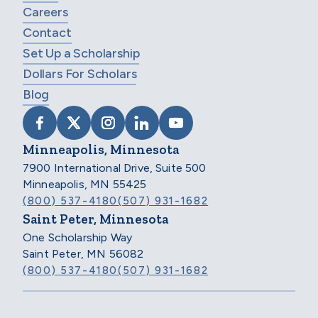
Careers
Contact
Set Up a Scholarship
Dollars For Scholars
Blog
VISIT SCHOLARSHIP AMERICA ON FACEB
VISIT SCHOLARSHIP AMERICA ON X
VISIT SCHOLARSHIP AMERICA 
VISIT SCHOLARSHIP AMER
VISIT SCHOLARSHIP
Minneapolis, Minnesota
7900 International Drive, Suite 500
Minneapolis, MN 55425
(800) 537-4180
(507) 931-1682
Saint Peter, Minnesota
One Scholarship Way
Saint Peter, MN 56082
(800) 537-4180
(507) 931-1682