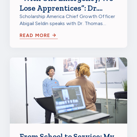
Lose Apprentices”: Dr.
Thomas Kriger on
Scholarship America Chief Growth Officer
Abigail Seldin speaks with Dr. Thomas
Apprenticeship Retention
Kriger, Director of Research at North…
Grants
READ MORE
From School to Service: My