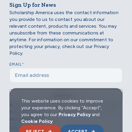
Sign Up for News
Scholarship America uses the contact information
you provide to us to contact you about our
relevant content, products and services. You may
unsubscribe from these communications at
anytime. For information on our commitment to
protecting your privacy, check out our Privacy
Policy.
*
EMAIL
This website uses cookies to improve
© 2026 Scholarship America | All Rights Reserved |
your experience. By clicking “Accept”,
EIN: 04-2296967
you agree to our
Privacy Policy
and
Privacy Policy
Cookie Policy
Cookie Policy
REJECT
ACCEPT