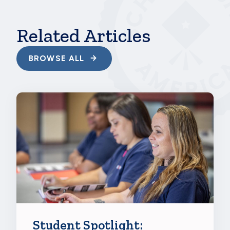
Related Articles
BROWSE ALL
Student Spotlight: