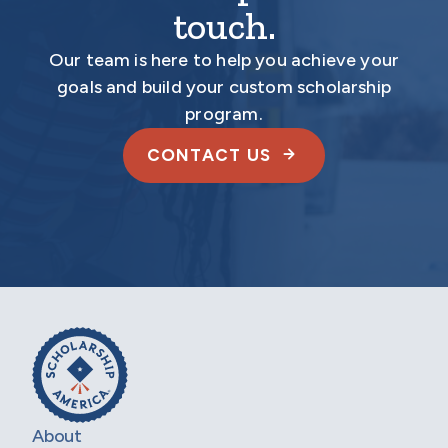
touch.
Our team is here to help you achieve your
goals and build your custom scholarship
program.
CONTACT US
About