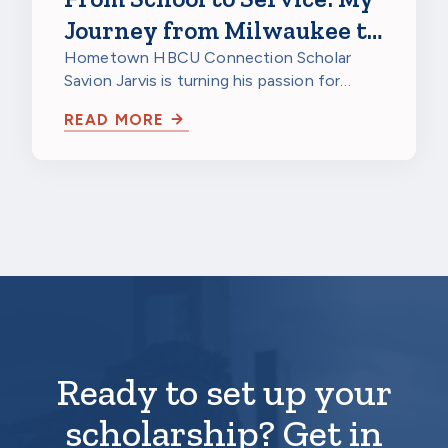
Journey from Milwaukee to
a HBCU to Northwestern
Hometown HBCU Connection Scholar
Savion Jarvis is turning his passion for
Mutual
service into a future career through
READ MORE
scholarship…
Ready to set up your
scholarship? Get in