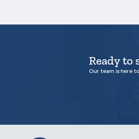
Ready to 
Our team is here t