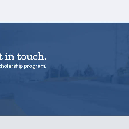
 in touch.
cholarship program.