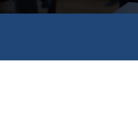
FILED IN
FINDING A SCHOLARSHIP
Don’t miss out on these incredible spring scholar
awarding $10,000 scholarships to 100 future leade
renewable Constellation Scholars program, providi
program from Wells Fargo for veterans facing une
Don’t see anything that fits you in this post? Visi