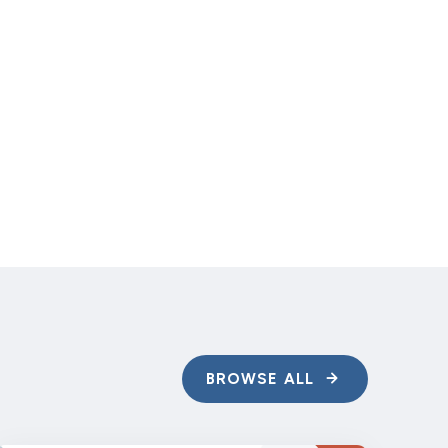
of your options.
BROWSE ALL