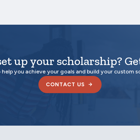
set up your scholarship? Get
o help you achieve your goals and build your custom s
CONTACT US