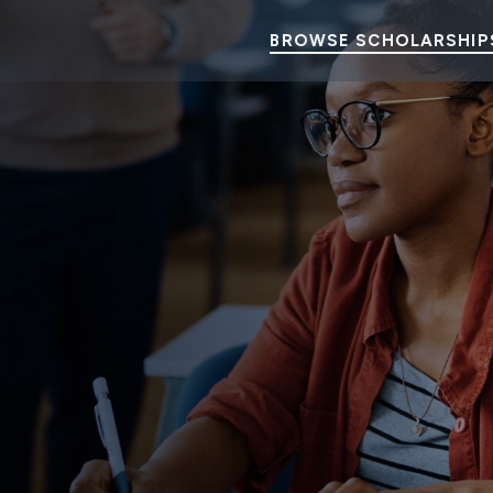
BROWSE SCHOLARSHIP