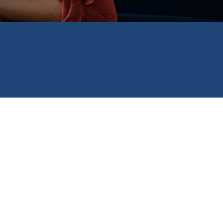
e Scholarship,
ograms include the
gency grant