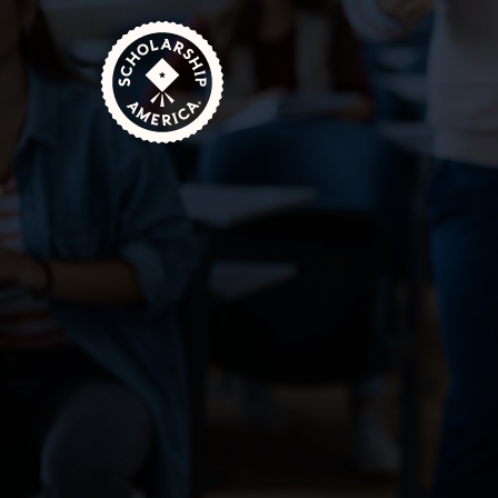
Skip to main content
Home
Featured Scholarships: March/April 2025
March 20, 2025
3 Minute Read