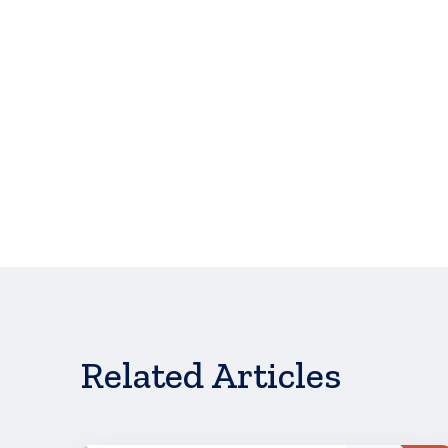
Applications will close when all funds have been d
Don't see what 
Related Articles