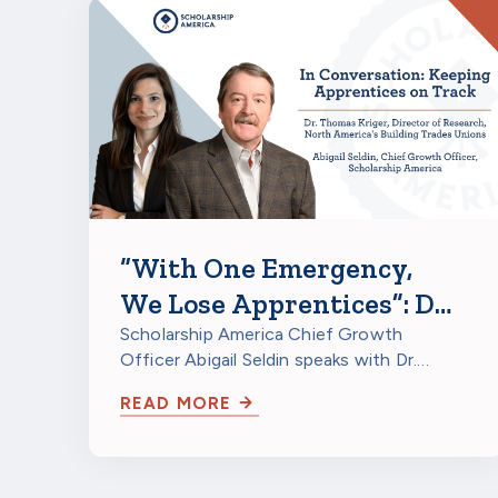
“With One Emergency,
We Lose Apprentices”: Dr.
Thomas Kriger on
Scholarship America Chief Growth
Officer Abigail Seldin speaks with Dr.
Apprenticeship
Thomas Kriger, Director of Research at
Retention Grants
READ MORE
North…