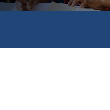
ship opportunities, including the new National STEM Excellenc
rs in science, tech, engineering and math. Other featured pr
ng up to $25,000 to students in eligible states; and an emer
xpected financial setbacks.
t our
Browse Scholarships
listing for much more!