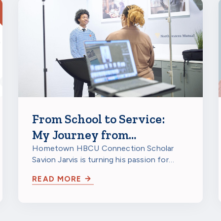
From School to Service:
My Journey from
Milwaukee to a HBCU to
Hometown HBCU Connection Scholar
Savion Jarvis is turning his passion for
Northwestern Mutual
service into a future career through
READ MORE
scholarship…