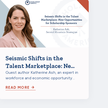
Seismic Shifts in the
Talent Marketplace: New
Opportunities for
Guest author Katherine Ash, an expert in
workforce and economic opportunity
Corporate Scholarship
strategy, looks at major structural shifts
Sponsors
READ MORE
in…