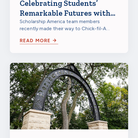
Celebrating Students’
Remarkable Futures with
Chick-fil-A
Scholarship America team members
recently made their way to Chick-fil-A
Burnsville in Burnsville, Minnesota, to
READ MORE
celebrate…