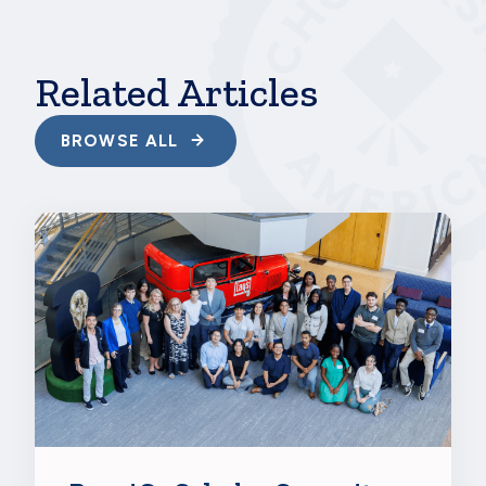
should never feel a need to fit in or be like anyone
else.”
Related Articles
BROWSE ALL