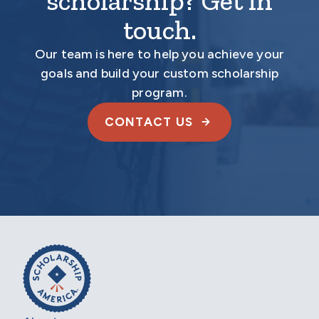
scholarship? Get in
touch.
Our team is here to help you achieve your
goals and build your custom scholarship
program.
CONTACT US