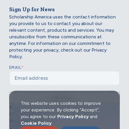
Sign Up for News
Scholarship America uses the contact information
you provide to us to contact you about our
relevant content, products and services. You may
unsubscribe from these communications at
anytime. For information on our commitment to
protecting your privacy, check out our Privacy
Policy.
*
EMAIL
This website uses cookies to improve
© 2026 Scholarship America | All Rights Reserved |
your experience. By clicking “Accept”,
EIN: 04-2296967
you agree to our
Privacy Policy
and
Privacy Policy
Cookie Policy