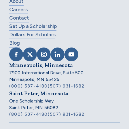
About
Careers
Contact
Set Up a Scholarship
Dollars For Scholars
Blog
VISIT SCHOLARSHIP AMERICA ON FACEB
VISIT SCHOLARSHIP AMERICA ON X
VISIT SCHOLARSHIP AMERICA 
VISIT SCHOLARSHIP AMER
VISIT SCHOLARSHIP
Minneapolis, Minnesota
7900 International Drive, Suite 500
Minneapolis, MN 55425
(800) 537-4180
(507) 931-1682
Saint Peter, Minnesota
One Scholarship Way
Saint Peter, MN 56082
(800) 537-4180
(507) 931-1682