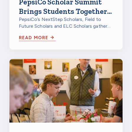
PepsiCo Scholar Summit
Brings Students Together
to Celebrate
PepsiCo’s NextStep Scholars, Field to
Future Scholars and ELC Scholars gathered
at PepsiCo Foods North America in…
READ MORE