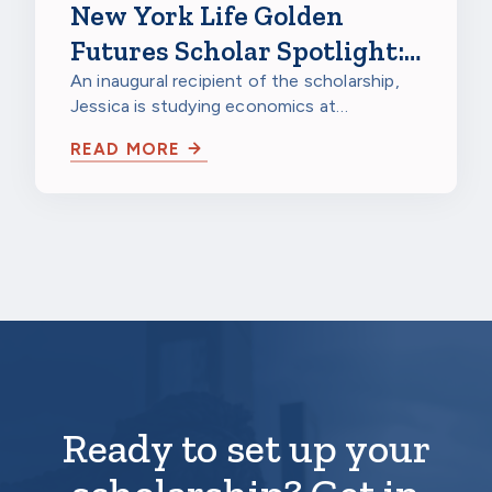
New York Life Golden
Futures Scholar Spotlight:
Jessica Gao, Northwestern
An inaugural recipient of the scholarship,
Jessica is studying economics at
University
Northwestern University in Evanston,
READ MORE
Illinois…
Ready to set up your