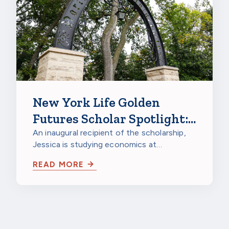
New York Life Golden
Futures Scholar Spotlight:
Jessica Gao, Northwestern
An inaugural recipient of the scholarship,
Jessica is studying economics at
University
Northwestern University in Evanston,
READ MORE
Illinois…