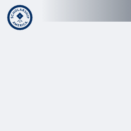
Skip to main content
Home
Dream Award Helps Relieve Stress on Sydney
Koirth, Student and Mom