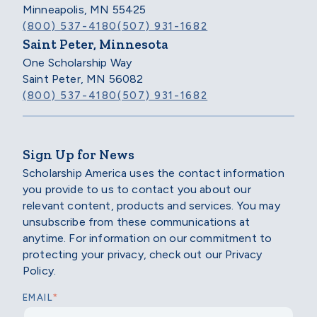
Minneapolis, MN 55425
(800) 537-4180
(507) 931-1682
Saint Peter, Minnesota
One Scholarship Way
Saint Peter, MN 56082
(800) 537-4180
(507) 931-1682
Sign Up for News
Scholarship America uses the contact information
you provide to us to contact you about our
relevant content, products and services. You may
unsubscribe from these communications at
anytime. For information on our commitment to
protecting your privacy, check out our Privacy
Policy.
*
EMAIL