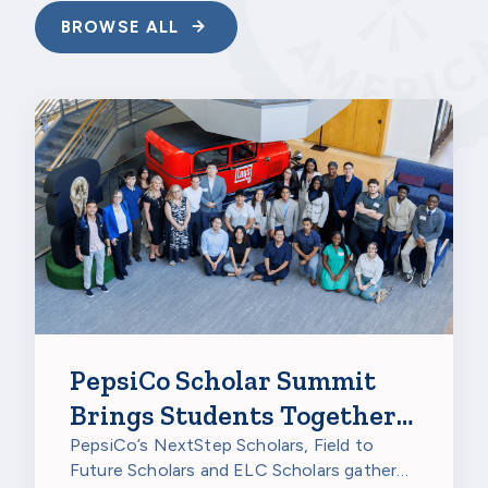
BROWSE ALL
PepsiCo Scholar Summit
Brings Students Together
to Celebrate
PepsiCo’s NextStep Scholars, Field to
Future Scholars and ELC Scholars gathered