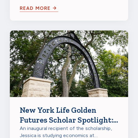
Burnsville in Burnsville, Minnesota, to
READ MORE
celebrate…
New York Life Golden
Futures Scholar Spotlight:
Jessica Gao, Northwestern
An inaugural recipient of the scholarship,
Jessica is studying economics at