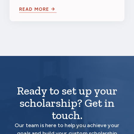
University
Northwestern University in Evanston,
READ MORE
Illinois…
Ready to set up your
scholarship? Get in
touch.
Our team is here to help you achieve your
goals and build your custom scholarship