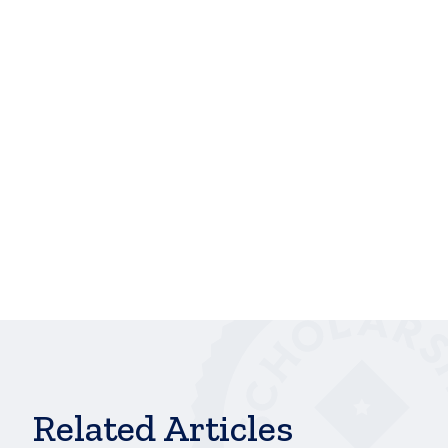
monetary burdens, but also serves as an indication
to me that I am capable of receiving scholarly
recognition. Seeing that I had applied to several
scholarships and was continuously overlooked, I
was beginning to think that all my current progress
was being dismissed because of my difficult past,”
Breece said. “Thank you for supporting students like
me who are looking to better their lives. Your
support is an inspiration, and it makes a difference
in the lives of students.”
hbspt.cta.load(241375, 'ab4833c4-bd46-415e-
a6ce-e66c3f673ea5', {});
Related Articles