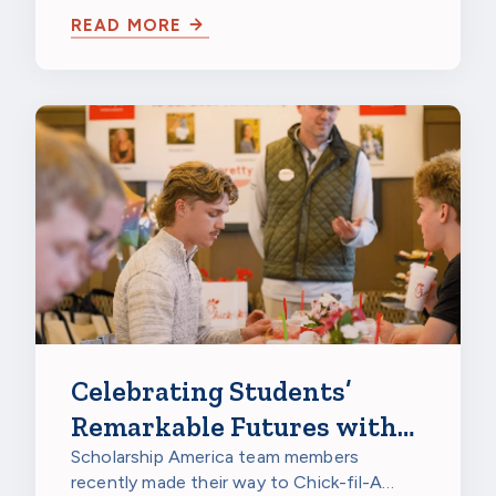
at PepsiCo Foods North America in…
READ MORE
Celebrating Students’
Remarkable Futures with
Chick-fil-A
Scholarship America team members
recently made their way to Chick-fil-A