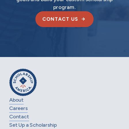
program.
CONTACT US
About
Careers
Contact
Set Up a Scholarship