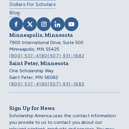
Dollars For Scholars
Blog
VISIT SCHOLARSHIP AMERICA ON FACEB
VISIT SCHOLARSHIP AMERICA ON X
VISIT SCHOLARSHIP AMERICA 
VISIT SCHOLARSHIP AMER
VISIT SCHOLARSHIP
Minneapolis, Minnesota
7900 International Drive, Suite 500
Minneapolis, MN 55425
(800) 537-4180
(507) 931-1682
Saint Peter, Minnesota
One Scholarship Way
Saint Peter, MN 56082
(800) 537-4180
(507) 931-1682
Sign Up for News
Scholarship America uses the contact information
you provide to us to contact you about our
relevant content, products and services. You may