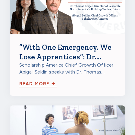
“With One Emergency, We
Lose Apprentices”: Dr.
Thomas Kriger on
Scholarship America Chief Growth Officer
Abigail Seldin speaks with Dr. Thomas
Apprenticeship Retention
Kriger, Director of Research at North…
Grants
READ MORE