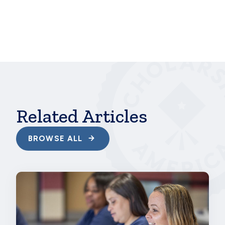
future of your campus’s culture, so you might as
well create the culture you want.
hbspt.cta.load(241375, 'c21b2d48-d726-4f6d-81b8-
77f9383c7d7f',
{"useNewLoader":"true","region":"na1"});
Related Articles
BROWSE ALL