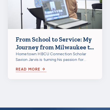
From School to Service: My
Journey from Milwaukee to
a HBCU to Northwestern
Hometown HBCU Connection Scholar
Savion Jarvis is turning his passion for
Mutual
service into a future career through
READ MORE
scholarship…