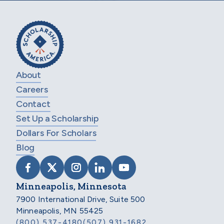
About
Careers
Contact
Set Up a Scholarship
Dollars For Scholars
Blog
VISIT SCHOLARSHIP AMERICA ON FACEB
VISIT SCHOLARSHIP AMERICA ON X
VISIT SCHOLARSHIP AMERICA 
VISIT SCHOLARSHIP AMER
VISIT SCHOLARSHIP
Minneapolis, Minnesota
7900 International Drive, Suite 500
Minneapolis, MN 55425
(800) 537-4180
(507) 931-1682