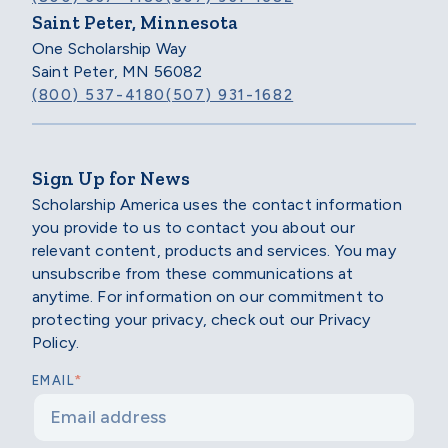
Saint Peter, Minnesota
One Scholarship Way
Saint Peter, MN 56082
(800) 537-4180
(507) 931-1682
Sign Up for News
Scholarship America uses the contact information
you provide to us to contact you about our
relevant content, products and services. You may
unsubscribe from these communications at
anytime. For information on our commitment to
protecting your privacy, check out our Privacy
Policy.
*
EMAIL