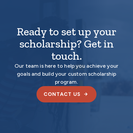
Ready to set up your
scholarship? Get in
touch.
Our team is here to help you achieve your
goals and build your custom scholarship
program.
CONTACT US