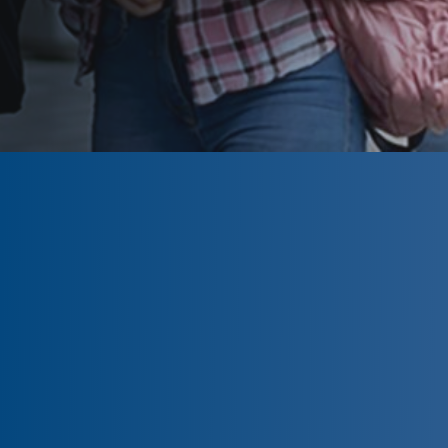
CLOSED
The program is currently closed.
Information for the upcoming
program is tentative and subject to
change. Please click ‘Remind Me’ to be
notified when the
CLA Foundation