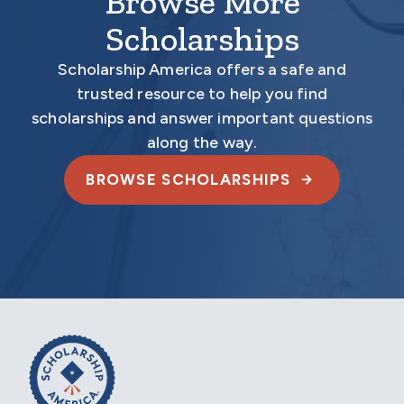
Browse More
Scholarships
Scholarship America offers a safe and
trusted resource to help you find
scholarships and answer important questions
along the way.
BROWSE SCHOLARSHIPS