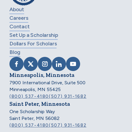
About
Careers
Contact
Set Up a Scholarship
Dollars For Scholars
Blog
VISIT SCHOLARSHIP AMERICA ON FACEB
VISIT SCHOLARSHIP AMERICA ON X
VISIT SCHOLARSHIP AMERICA 
VISIT SCHOLARSHIP AMER
VISIT SCHOLARSHIP
Minneapolis, Minnesota
7900 International Drive, Suite 500
Minneapolis, MN 55425
(800) 537-4180
(507) 931-1682
Saint Peter, Minnesota
One Scholarship Way
Saint Peter, MN 56082
(800) 537-4180
(507) 931-1682