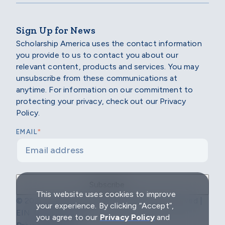
Sign Up for News
Scholarship America uses the contact information
you provide to us to contact you about our
relevant content, products and services. You may
unsubscribe from these communications at
anytime. For information on our commitment to
protecting your privacy, check out our Privacy
Policy.
*
EMAIL
This website uses cookies to improve
© 2026 Scholarship America | All Rights Reserved |
your experience. By clicking “Accept”,
EIN: 04-2296967
you agree to our
Privacy Policy
and