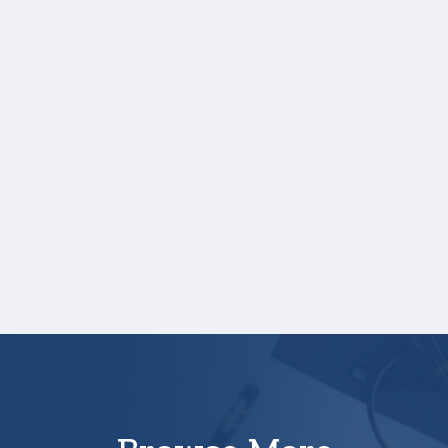
scores, and those scores are not listed on
your high school transcript, you will need to
upload a copy of your test score report(s)
separately. If you are uploading a college
transcript, those scores are not required.
One online recommendation form must be
submitted on your behalf no later than
three business days after the application
deadline date.
Your application is
not
complete unless all
required materials are submitted
electronically.